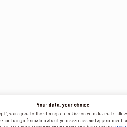
Your data, your choice.
ept", you agree to the storing of cookies on your device to allo
e, including information about your searches and appointment b