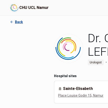
CHU UCL Namur
Back
Dr.
LEF
•
Urologist
Hospital sites
Sainte-Elisabeth
Place Louise Godin 15, Namur