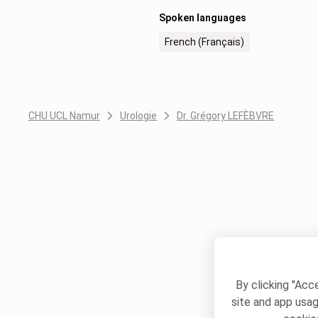
Spoken languages
French (Français)
CHU UCL Namur
Urologie
Dr. Grégory LEFÈBVRE
By clicking "Acc
site and app usag