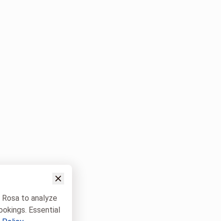
w Rosa to analyze
ookings. Essential