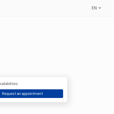
ailabilities
Request an appointment