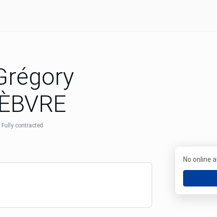
 Grégory
ÈBVRE
Fully contracted
No online av