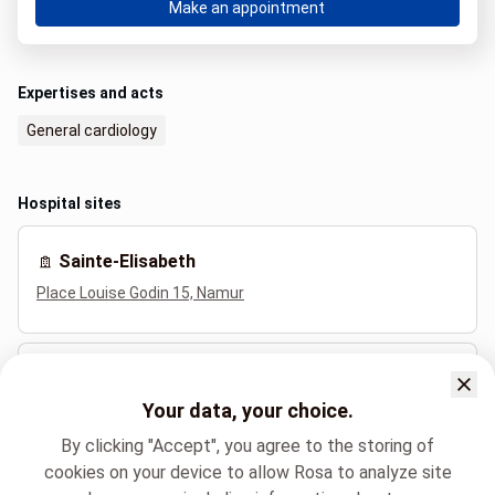
Make an appointment
Expertises and acts
General cardiology
Hospital sites
Sainte-Elisabeth
Place Louise Godin 15, Namur
Dinant (Saint-Vincent)
Your data, your choice.
Rue Saint-Jacques 501, Dinant
By clicking "Accept", you agree to the storing of
cookies on your device to allow Rosa to analyze site