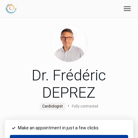
Dr. Frédéric
DEPREZ
•
Cardiologist
Fully contracted
Make an appointment in just a few clicks