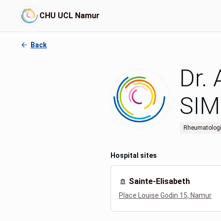
CHU UCL Namur
Back
Dr.
SI
Rheumatologi
Hospital sites
Sainte-Elisabeth
Place Louise Godin 15, Namur