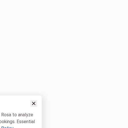
w Rosa to analyze
ookings. Essential