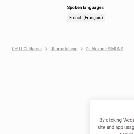
Spoken languages
French (Français)
CHU UCL Namur
Rhumatologie
Dr. Alexane SIMONS
By clicking "Acc
site and app usag