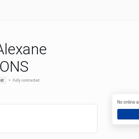
 Alexane
MONS
•
st
Fully contracted
No online av