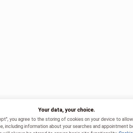
Your data, your choice.
ept", you agree to the storing of cookies on your device to allo
e, including information about your searches and appointment b